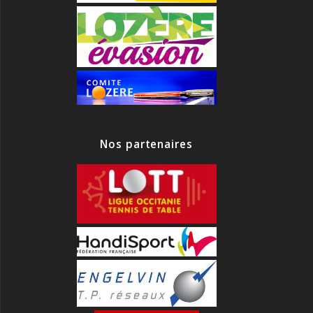
Nos partenaires