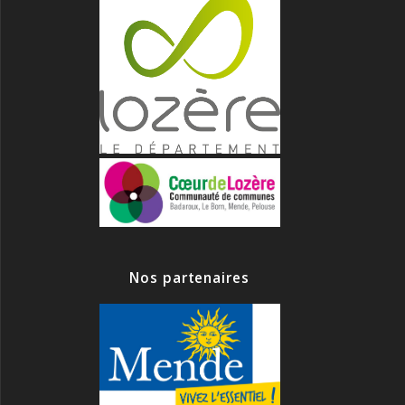
Nos partenaires